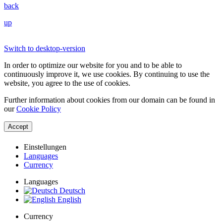
back
up
Switch to desktop-version
In order to optimize our website for you and to be able to
continuously improve it, we use cookies. By continuing to use the
website, you agree to the use of cookies.
Further information about cookies from our domain can be found in
our
Cookie Policy
Accept
Einstellungen
Languages
Currency
Languages
Deutsch
English
Currency