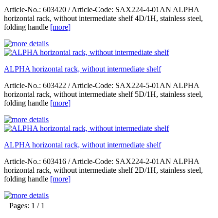
Article-No.: 603420 / Article-Code: SAX224-4-01AN ALPHA
horizontal rack, without intermediate shelf 4D/1H, stainless steel,
folding handle
[more]
ALPHA horizontal rack, without intermediate shelf
Article-No.: 603422 / Article-Code: SAX224-5-01AN ALPHA
horizontal rack, without intermediate shelf 5D/1H, stainless steel,
folding handle
[more]
ALPHA horizontal rack, without intermediate shelf
Article-No.: 603416 / Article-Code: SAX224-2-01AN ALPHA
horizontal rack, without intermediate shelf 2D/1H, stainless steel,
folding handle
[more]
Pages: 1 / 1