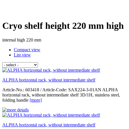
Cryo shelf height 220 mm high
internal high 220 mm
Compact view
List view
ALPHA horizontal rack, without intermediate shelf
Article-No.: 603418 / Article-Code: SAX224-3-01AN ALPHA
horizontal rack, without intermediate shelf 3D/1H, stainless steel,
folding handle
[more]
ALPHA horizontal rack, without intermediate shelf