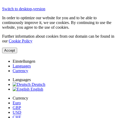
Switch to desktop-version
In order to optimize our website for you and to be able to
continuously improve it, we use cookies. By continuing to use the
website, you agree to the use of cookies.
Further information about cookies from our domain can be found in
our
Cookie Policy
Accept
Einstellungen
Languages
Currency
Languages
Deutsch
English
Currency
Euro
GBP
USD
CHF