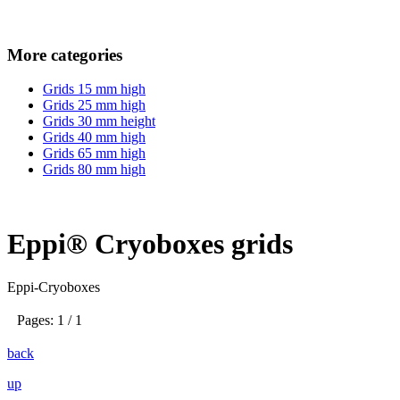
More categories
Grids 15 mm high
Grids 25 mm high
Grids 30 mm height
Grids 40 mm high
Grids 65 mm high
Grids 80 mm high
Eppi® Cryoboxes grids
Eppi-Cryoboxes
Pages: 1 / 1
back
up